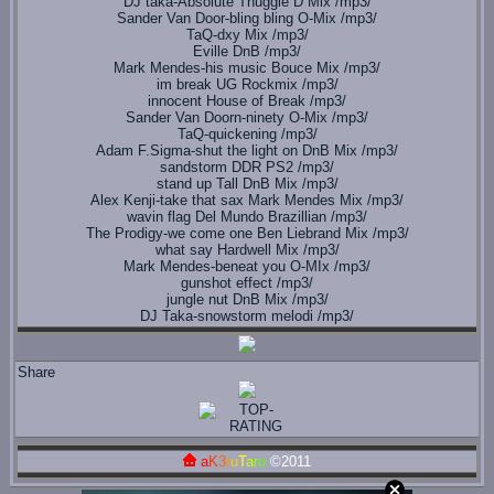
DJ taka-Absolute Thuggie D Mix /mp3/
Sander Van Door-bling bling O-Mix /mp3/
TaQ-dxy Mix /mp3/
Eville DnB /mp3/
Mark Mendes-his music Bouce Mix /mp3/
im break UG Rockmix /mp3/
innocent House of Break /mp3/
Sander Van Doorn-ninety O-Mix /mp3/
TaQ-quickening /mp3/
Adam F.Sigma-shut the light on DnB Mix /mp3/
sandstorm DDR PS2 /mp3/
stand up Tall DnB Mix /mp3/
Alex Kenji-take that sax Mark Mendes Mix /mp3/
wavin flag Del Mundo Brazillian /mp3/
The Prodigy-we come one Ben Liebrand Mix /mp3/
what say Hardwell Mix /mp3/
Mark Mendes-beneat you O-MIx /mp3/
gunshot effect /mp3/
jungle nut DnB Mix /mp3/
DJ Taka-snowstorm melodi /mp3/
Share
a
K
3
r
u
T
a
r
o
©2011