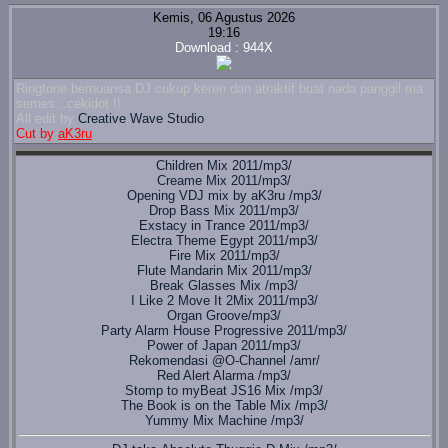
Kemis, 06 Agustus 2026
19:16
Download : 944X
Ringtone bernuansa DJ cukup keren dan atraktif buat nada panggil ma
semes...cekidot !!
All edit by
Creative Wave Studio
Cut by
aK3ru
Children Mix 2011/mp3/
Creame Mix 2011/mp3/
Opening VDJ mix by aK3ru /mp3/
Drop Bass Mix 2011/mp3/
Exstacy in Trance 2011/mp3/
Electra Theme Egypt 2011/mp3/
Fire Mix 2011/mp3/
Flute Mandarin Mix 2011/mp3/
Break Glasses Mix /mp3/
I Like 2 Move It 2Mix 2011/mp3/
Organ Groove/mp3/
Party Alarm House Progressive 2011/mp3/
Power of Japan 2011/mp3/
Rekomendasi @O-Channel /amr/
Red Alert Alarma /mp3/
Stomp to myBeat JS16 Mix /mp3/
The Book is on the Table Mix /mp3/
Yummy Mix Machine /mp3/