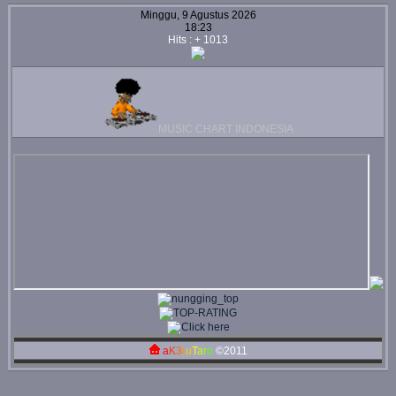
Minggu, 9 Agustus 2026
18:23
Hits : + 1013
MUSIC CHART INDONESIA
a
K
3
r
u
T
a
r
o
©2011